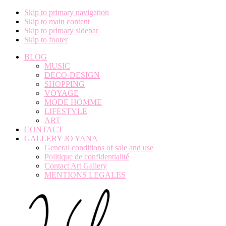
Skip to primary navigation
Skip to main content
Skip to primary sidebar
Skip to footer
BLOG
MUSIC
DECO-DESIGN
SHOPPING
VOYAGE
MODE HOMME
LIFESTYLE
ART
CONTACT
GALLERY JO YANA
General conditions of sale and use
Politique de confidentialité
Contact Art Gallery
MENTIONS LEGALES