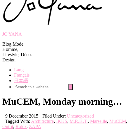
JO YANA
Blog Mode
Homme,
Lifestyle, Déco-
Design
Lang
Français
日本語
Search
Search
this
website
MuCEM, Monday morning…
9 December 2015
Filed Under:
Uncategorized
Tagged With:
Architecture
,
IKKS
,
M.R.K.T.
,
Marseille
,
MuCEM
,
Outfit
,
Rolex
,
ZAPA