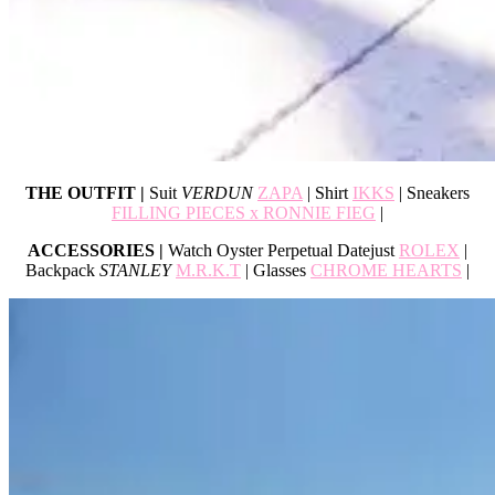
THE OUTFIT |
Suit
VERDUN
ZAPA
| Shirt
IKKS
| Sneakers
FILLING PIECES x RONNIE FIEG
|
ACCESSORIES |
Watch Oyster Perpetual Datejust
ROLEX
|
Backpack
STANLEY
M.R.K.T
| Glasses
CHROME HEARTS
|