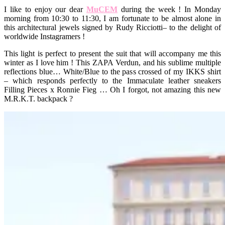
I like to enjoy our dear
MuCEM
during the week ! In Monday
morning from 10:30 to 11:30, I am fortunate to be almost alone in
this architectural jewels signed by Rudy Ricciotti
– to the delight of
worldwide Instagramers !
This light is perfect to present the suit that will accompany me this
winter as I love him ! This ZAPA Verdun, and his sublime multiple
reflections blue… White/Blue to the pass crossed of my IKKS shirt
– which responds perfectly to the Immaculate leather sneakers
Filling Pieces x Ronnie Fieg … Oh I forgot, not amazing this new
M.R.K.T. backpack ?