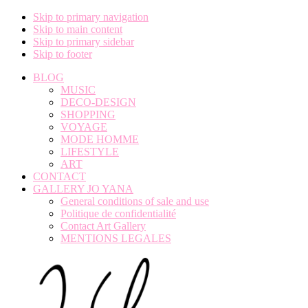
Skip to primary navigation
Skip to main content
Skip to primary sidebar
Skip to footer
BLOG
MUSIC
DECO-DESIGN
SHOPPING
VOYAGE
MODE HOMME
LIFESTYLE
ART
CONTACT
GALLERY JO YANA
General conditions of sale and use
Politique de confidentialité
Contact Art Gallery
MENTIONS LEGALES