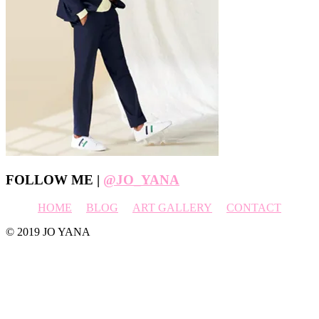
Footer
FOLLOW ME |
@JO_YANA
HOME
BLOG
ART GALLERY
CONTACT
© 2019 JO YANA