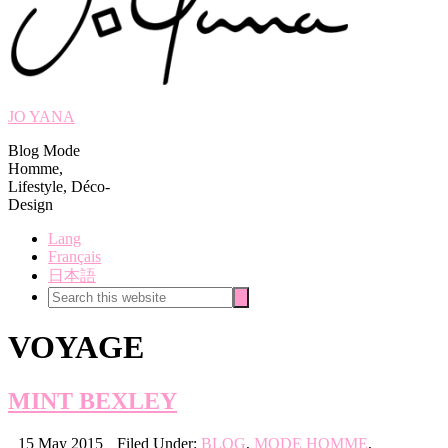
JO YANA
Blog Mode
Homme,
Lifestyle, Déco-
Design
Lang
Français
日本語
Search
Search
this
website
VOYAGE
MINT BEXLEY
15 May 2015
Filed Under:
BLOG
,
MODE HOMME
,