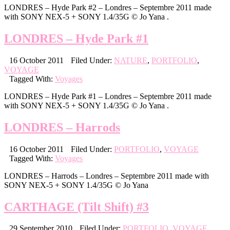
LONDRES – Hyde Park #2 – Londres – Septembre 2011 made
with SONY NEX-5 + SONY 1.4/35G © Jo Yana .
LONDRES – Hyde Park #1
16 October 2011
Filed Under:
NATURE
,
PORTFOLIO
,
VOYAGE
Tagged With:
Voyages
LONDRES – Hyde Park #1 – Londres – Septembre 2011 made
with SONY NEX-5 + SONY 1.4/35G © Jo Yana .
LONDRES – Harrods
16 October 2011
Filed Under:
PORTFOLIO
,
VOYAGE
Tagged With:
Voyages
LONDRES – Harrods – Londres – Septembre 2011 made with
SONY NEX-5 + SONY 1.4/35G © Jo Yana
CARTHAGE (Tilt Shift) #3
29 September 2010
Filed Under:
PORTFOLIO
,
VOYAGE