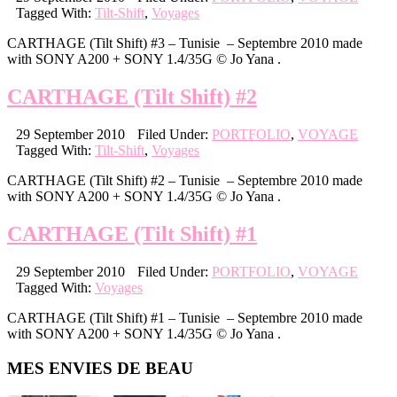
Tagged With:
Tilt-Shift
,
Voyages
CARTHAGE (Tilt Shift) #3 – Tunisie – Septembre 2010 made
with SONY A200 + SONY 1.4/35G © Jo Yana .
CARTHAGE (Tilt Shift) #2
29 September 2010
Filed Under:
PORTFOLIO
,
VOYAGE
Tagged With:
Tilt-Shift
,
Voyages
CARTHAGE (Tilt Shift) #2 – Tunisie – Septembre 2010 made
with SONY A200 + SONY 1.4/35G © Jo Yana .
CARTHAGE (Tilt Shift) #1
29 September 2010
Filed Under:
PORTFOLIO
,
VOYAGE
Tagged With:
Voyages
CARTHAGE (Tilt Shift) #1 – Tunisie – Septembre 2010 made
with SONY A200 + SONY 1.4/35G © Jo Yana .
Primary
MES ENVIES DE BEAU
Sidebar