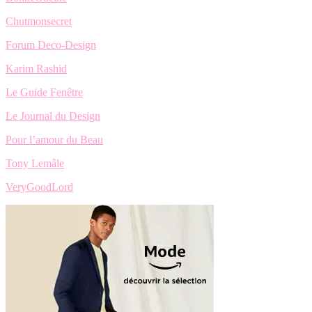
Chutmonsecret
Forum Deco-Design
Karim Rashid
Le Guide Fenêtre
Le Journal du Design
Pour l’amour du Beau
Tony Lemâle
VeryGoodLord