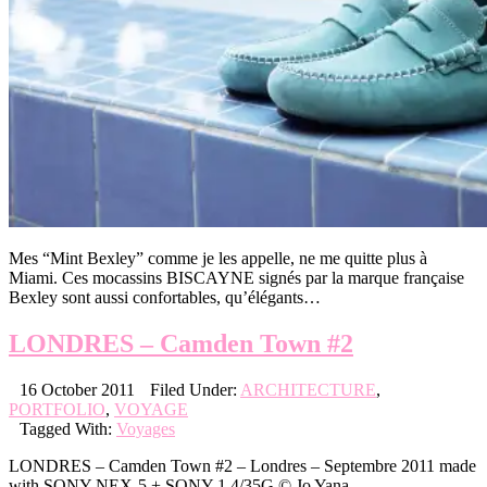
Mes “Mint Bexley” comme je les appelle, ne me quitte plus à
Miami. Ces mocassins BISCAYNE signés par la marque française
Bexley sont aussi confortables, qu’élégants…
LONDRES – Camden Town #2
16 October 2011
Filed Under:
ARCHITECTURE
,
PORTFOLIO
,
VOYAGE
Tagged With:
Voyages
LONDRES – Camden Town #2 – Londres – Septembre 2011 made
with SONY NEX-5 + SONY 1.4/35G © Jo Yana .