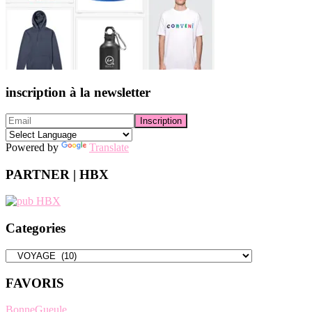
inscription à la newsletter
Powered by
Translate
PARTNER | HBX
Categories
Categories
FAVORIS
BonneGueule