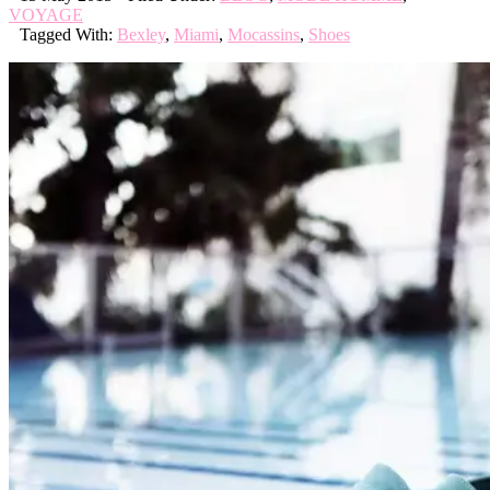
VOYAGE
Tagged With:
Bexley
,
Miami
,
Mocassins
,
Shoes