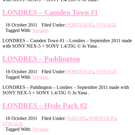
LONDRES – Camden Town #1
16 October 2011
Filed Under:
PORTFOLIO
,
VOYAGE
Tagged With:
Voyages
LONDRES – Camden Town #1 – Londres – Septembre 2011 made
with SONY NEX-5 + SONY 1.4/35G © Jo Yana .
LONDRES – Paddington
16 October 2011
Filed Under:
PORTFOLIO
,
VOYAGE
Tagged With:
Voyages
LONDRES – Paddington – Londres – Septembre 2011 made with
SONY NEX-5 + SONY 1.4/35G © Jo Yana .
LONDRES – Hyde Park #2
16 October 2011
Filed Under:
NATURE
,
PORTFOLIO
,
VOYAGE
Tagged With:
Voyages