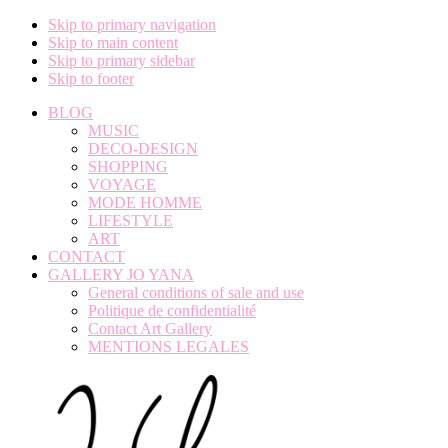
Skip to primary navigation
Skip to main content
Skip to primary sidebar
Skip to footer
BLOG
MUSIC
DECO-DESIGN
SHOPPING
VOYAGE
MODE HOMME
LIFESTYLE
ART
CONTACT
GALLERY JO YANA
General conditions of sale and use
Politique de confidentialité
Contact Art Gallery
MENTIONS LEGALES