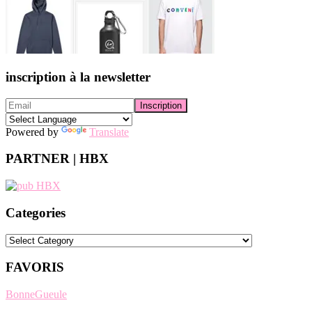
inscription à la newsletter
Powered by
Translate
PARTNER | HBX
Categories
Categories
FAVORIS
BonneGueule