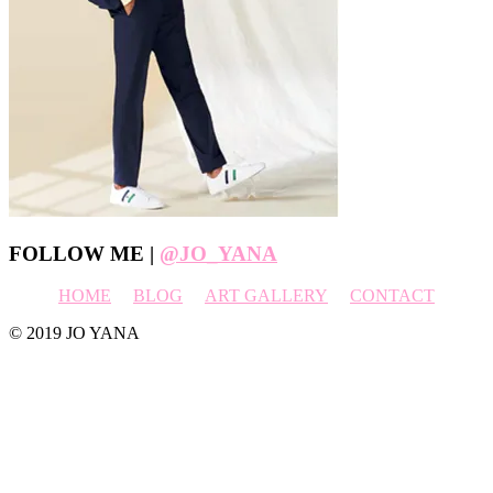
Footer
FOLLOW ME |
@JO_YANA
HOME
BLOG
ART GALLERY
CONTACT
© 2019 JO YANA