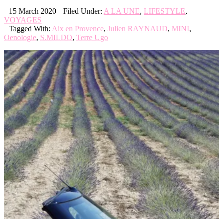
15 March 2020
Filed Under:
A LA UNE
,
LIFESTYLE
,
VOYAGES
Tagged With:
Aix en Provence
,
Julien RAYNAUD
,
MINI
,
Oenologie
,
S.MILDO
,
Terre Ugo