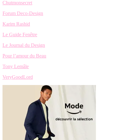
Chutmonsecret
Forum Deco-Design
Karim Rashid
Le Guide Fenêtre
Le Journal du Design
Pour l’amour du Beau
Tony Lemâle
VeryGoodLord