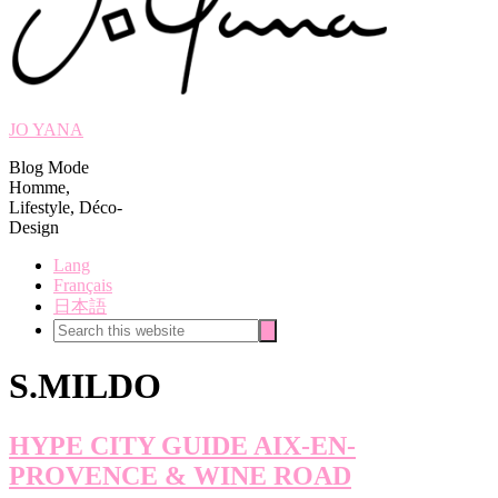
JO YANA
Blog Mode
Homme,
Lifestyle, Déco-
Design
Lang
Français
日本語
Search
Search
this
website
S.MILDO
HYPE CITY GUIDE AIX-EN-
PROVENCE & WINE ROAD