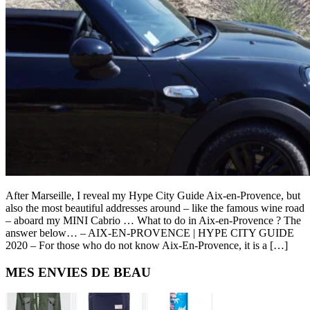
After Marseille, I reveal my Hype City Guide Aix-en-Provence, but
also the most beautiful addresses around – like the famous wine road
– aboard my MINI Cabrio … What to do in Aix-en-Provence ? The
answer below… – AIX-EN-PROVENCE | HYPE CITY GUIDE
2020 – For those who do not know Aix-En-Provence, it is a […]
Primary
MES ENVIES DE BEAU
Sidebar