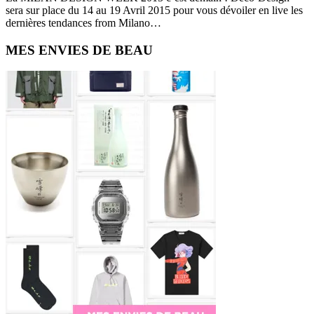
sera sur place du 14 au 19 Avril 2015 pour vous dévoiler en live les
dernières tendances from Milano…
Primary
MES ENVIES DE BEAU
Sidebar