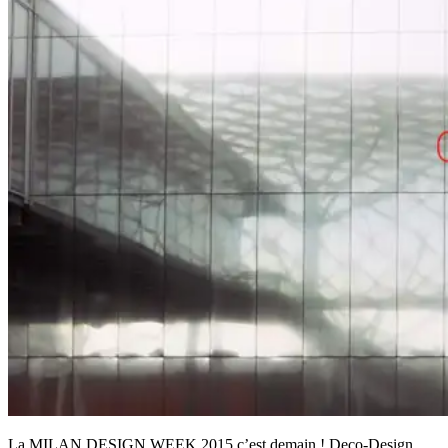
La MILAN DESIGN WEEK 2015 c’est demain ! Deco-Design