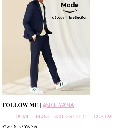
Footer
FOLLOW ME |
@JO_YANA
HOME
BLOG
ART GALLERY
CONTACT
© 2019 JO YANA