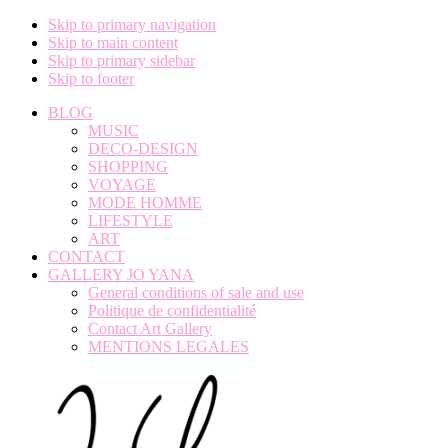
Skip to primary navigation
Skip to main content
Skip to primary sidebar
Skip to footer
BLOG
MUSIC
DECO-DESIGN
SHOPPING
VOYAGE
MODE HOMME
LIFESTYLE
ART
CONTACT
GALLERY JO YANA
General conditions of sale and use
Politique de confidentialité
Contact Art Gallery
MENTIONS LEGALES