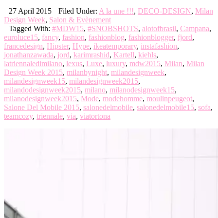
27 April 2015
Filed Under:
A la une !!!
,
DECO-DESIGN
,
Milan
Design Week
,
Salon & Evènement
Tagged With:
#MDW15
,
#SNOBSHOTS
,
alotofbrasil
,
Campana
,
euroluce15
,
fancy
,
fashion
,
fashionblog
,
fashionblogger
,
fjord
,
francedesign
,
Hipster
,
Hype
,
ikeatemporary
,
instafashion
,
jonathanzawada
,
jord
,
karimrashid
,
Kartell
,
kiehls
,
latriennaledimilano
,
lexus
,
Luxe
,
luxury
,
mdw2015
,
Milan
,
Milan
Design Week 2015
,
milanbynight
,
milandesignweek
,
milandesignweek15
,
milandesignweek2015
,
milandodesignweek2015
,
milano
,
milanodesignweek15
,
milanodesignweek2015
,
Mode
,
modehomme
,
moulinpeugeot
,
Salone Del Mobile 2015
,
salonedelmobile
,
salonedelmobile15
,
sofa
,
teamcozy
,
triennale
,
via
,
viatortona