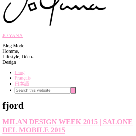
JO YANA
Blog Mode
Homme,
Lifestyle, Déco-
Design
Lang
Français
日本語
Search
Search
this
website
fjord
MILAN DESIGN WEEK 2015 | SALONE
DEL MOBILE 2015