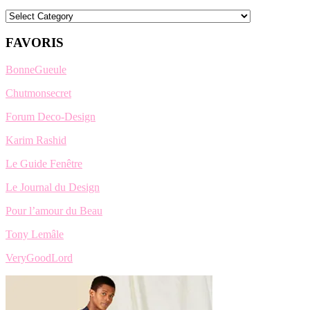
Categories
FAVORIS
BonneGueule
Chutmonsecret
Forum Deco-Design
Karim Rashid
Le Guide Fenêtre
Le Journal du Design
Pour l’amour du Beau
Tony Lemâle
VeryGoodLord