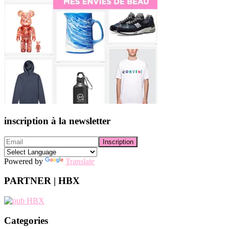
inscription à la newsletter
Powered by
Translate
PARTNER | HBX
Categories