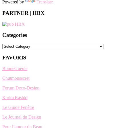
Powered by
Translate
PARTNER | HBX
Categories
Categories
FAVORIS
BonneGueule
Chutmonsecret
Forum Deco-Design
Karim Rashid
Le Guide Fenêtre
Le Journal du Design
Pour l’amour du Beau