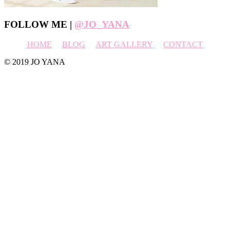
Footer
FOLLOW ME |
@JO_YANA
HOME
BLOG
ART GALLERY
CONTACT
© 2019 JO YANA