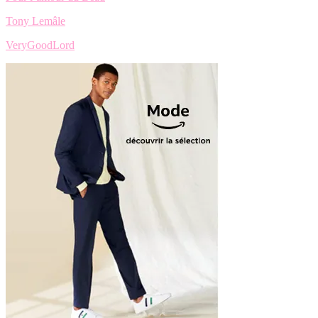
Tony Lemâle
VeryGoodLord