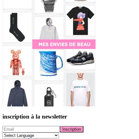
inscription à la newsletter