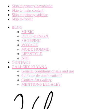
Skip to primary navigation
Skip to main content
Skip to primary sidebar
Skip to footer
BLOG
MUSIC
DECO-DESIGN
SHOPPING
VOYAGE
MODE HOMME
LIFESTYLE
ART
CONTACT
GALLERY JO YANA
General conditions of sale and use
Politique de confidentialité
Contact Art Gallery
MENTIONS LEGALES