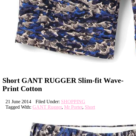
Short GANT RUGGER Slim-fit Wave-
Print Cotton
21 June 2014
Filed Under:
SHOPPING
Tagged With:
GANT Rugger
,
Mr Porter
,
Short