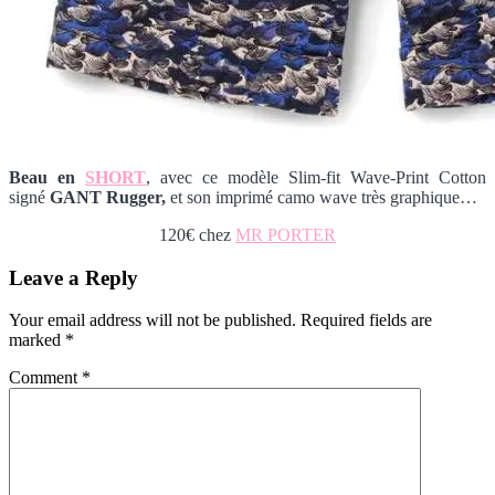
Beau en
SHORT
, avec ce modèle Slim-fit Wave-Print Cotton
signé
GANT Rugger,
et son imprimé camo wave très graphique…
120€ chez
MR PORTER
Reader
Leave a Reply
Interactions
Your email address will not be published.
Required fields are
marked
*
Comment
*