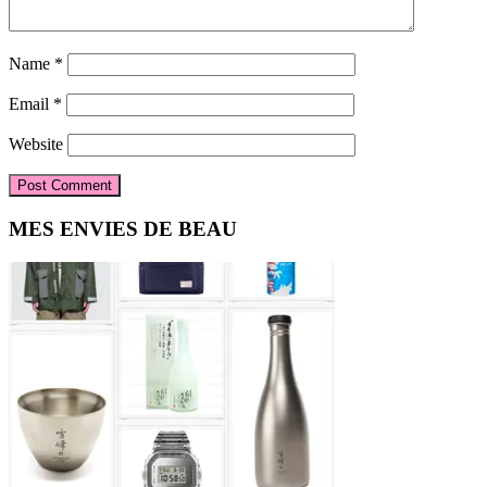
Name
*
Email
*
Website
Primary
MES ENVIES DE BEAU
Sidebar