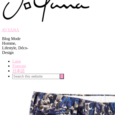
JO YANA
Blog Mode
Homme,
Lifestyle, Déco-
Design
Lang
Français
日本語
Search
Search
this
website