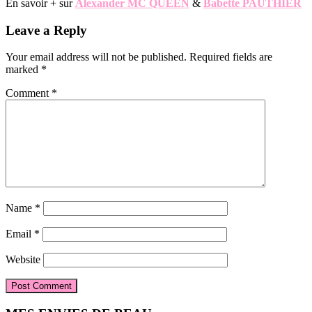
En savoir + sur
Alexander MC QUEEN
&
Babette PAUTHIER
Reader
Leave a Reply
Interactions
Your email address will not be published.
Required fields are
marked
*
Comment
*
Name
*
Email
*
Website