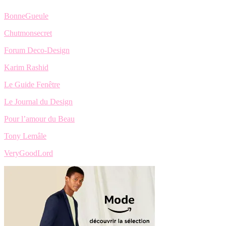
BonneGueule
Chutmonsecret
Forum Deco-Design
Karim Rashid
Le Guide Fenêtre
Le Journal du Design
Pour l’amour du Beau
Tony Lemâle
VeryGoodLord