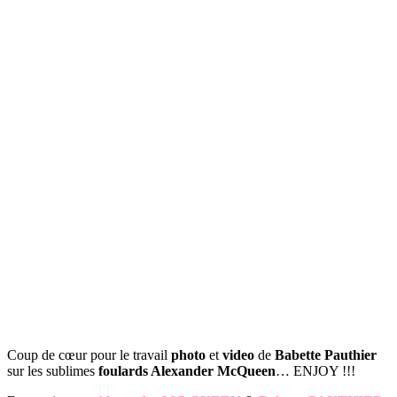
Coup de cœur pour le travail
photo
et
video
de
Babette Pauthier
sur les sublimes
foulards Alexander McQueen
… ENJOY !!!