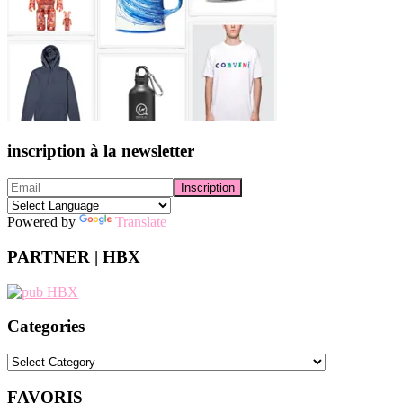
inscription à la newsletter
Powered by
Translate
PARTNER | HBX
Categories
Categories
FAVORIS