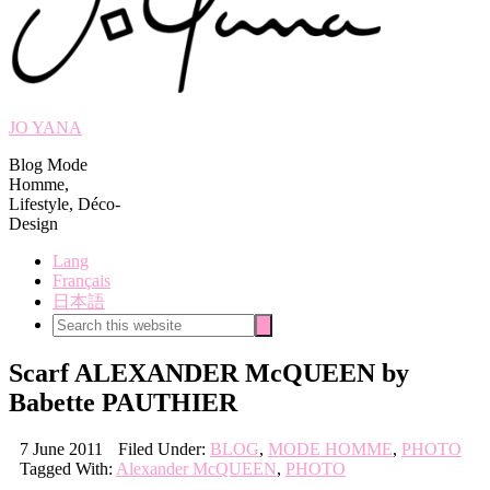
JO YANA
Blog Mode
Homme,
Lifestyle, Déco-
Design
Lang
Français
日本語
Search
Search
this
website
Scarf ALEXANDER McQUEEN by
Babette PAUTHIER
7 June 2011
Filed Under:
BLOG
,
MODE HOMME
,
PHOTO
Tagged With:
Alexander McQUEEN
,
PHOTO