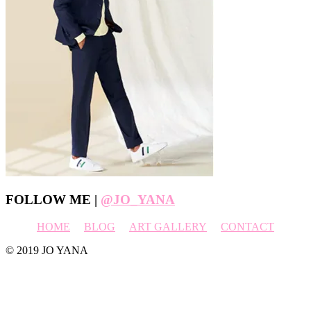
Footer
FOLLOW ME |
@JO_YANA
HOME
BLOG
ART GALLERY
CONTACT
© 2019 JO YANA