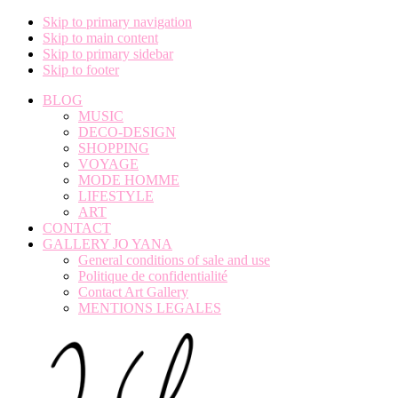
Skip to primary navigation
Skip to main content
Skip to primary sidebar
Skip to footer
BLOG
MUSIC
DECO-DESIGN
SHOPPING
VOYAGE
MODE HOMME
LIFESTYLE
ART
CONTACT
GALLERY JO YANA
General conditions of sale and use
Politique de confidentialité
Contact Art Gallery
MENTIONS LEGALES