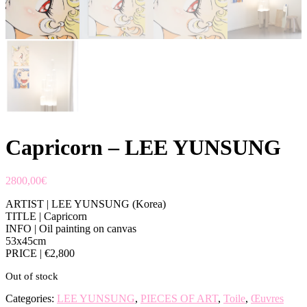
Capricorn – LEE YUNSUNG
2800,00
€
ARTIST | LEE YUNSUNG (Korea)
TITLE | Capricorn
INFO | Oil painting on canvas
53x45cm
PRICE | €2,800
Out of stock
Categories:
LEE YUNSUNG
,
PIECES OF ART
,
Toile
,
Œuvres