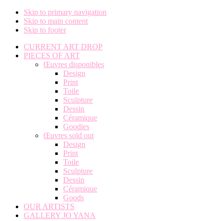
Skip to primary navigation
Skip to main content
Skip to footer
CURRENT ART DROP
PIECES OF ART
Œuvres disponibles
Design
Print
Toile
Sculpture
Dessin
Céramique
Goodies
Œuvres sold out
Design
Print
Toile
Sculpture
Dessin
Céramique
Goods
OUR ARTISTS
GALLERY JO YANA