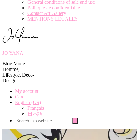
General conditions of sale and use
Politique de confidentialité
Contact Art Gallery
MENTIONS LEGALES
JO YANA
Blog Mode
Homme,
Lifestyle, Déco-
Design
My account
Card
English (US)
Français
日本語
Search
Search
this
website