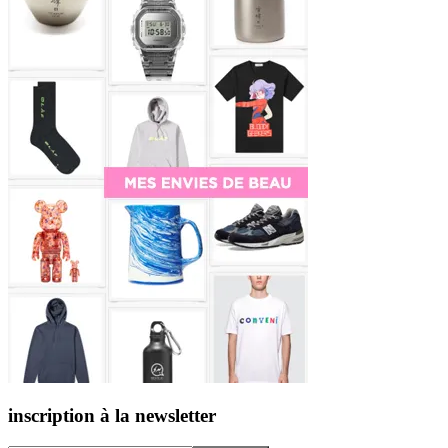
inscription à la newsletter