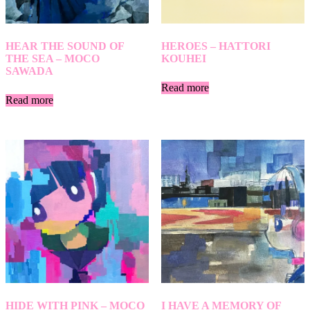
HEAR THE SOUND OF
HEROES – HATTORI
THE SEA – MOCO
KOUHEI
SAWADA
Read more
Read more
HIDE WITH PINK – MOCO
I HAVE A MEMORY OF