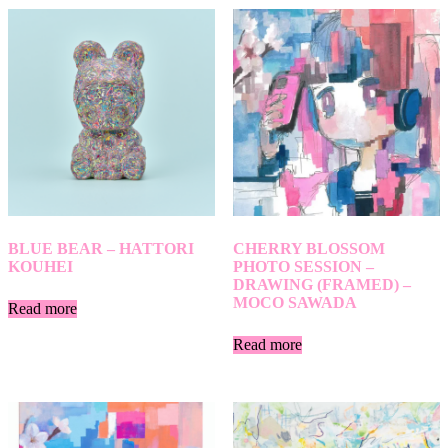
BLUE BEAR – HATTORI
CHERRY BLOSSOM
KOUHEI
PHOTO SESSION –
DRAWING (FRAMED) –
MOCO SAWADA
Read more
Read more