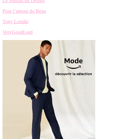
Le Journal du Design
Pour l’amour du Beau
Tony Lemâle
VeryGoodLord