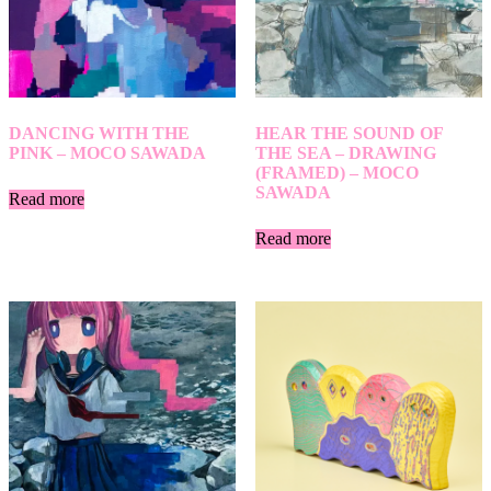
DANCING WITH THE
HEAR THE SOUND OF
PINK – MOCO SAWADA
THE SEA – DRAWING
(FRAMED) – MOCO
SAWADA
Read more
Read more