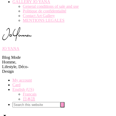
GALLERY JO YANA
General conditions of sale and use
Politique de confidentialité
Contact Art Gallery
MENTIONS LEGALES
JO YANA
Blog Mode
Homme,
Lifestyle, Déco-
Design
My account
Card
English (US)
Français
日本語
Search
Search
this
website