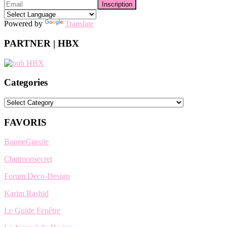
Powered by
Translate
PARTNER | HBX
Categories
Categories
FAVORIS
BonneGueule
Chutmonsecret
Forum Deco-Design
Karim Rashid
Le Guide Fenêtre