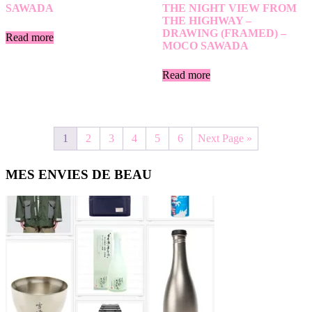
SAWADA
THE NIGHT VIEW FROM
THE HIGHWAY –
DRAWING (FRAMED) –
Read more
MOCO SAWADA
Read more
1
2
3
4
5
6
Next Page »
Primary
MES ENVIES DE BEAU
Sidebar