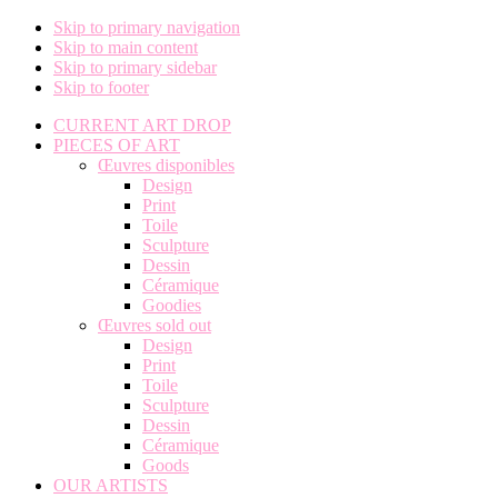
Skip to primary navigation
Skip to main content
Skip to primary sidebar
Skip to footer
CURRENT ART DROP
PIECES OF ART
Œuvres disponibles
Design
Print
Toile
Sculpture
Dessin
Céramique
Goodies
Œuvres sold out
Design
Print
Toile
Sculpture
Dessin
Céramique
Goods
OUR ARTISTS