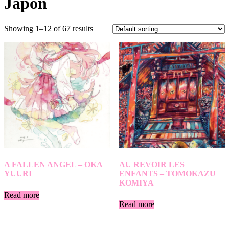
Japon
Showing 1–12 of 67 results
A FALLEN ANGEL – OKA
AU REVOIR LES
YUURI
ENFANTS – TOMOKAZU
KOMIYA
Read more
Read more