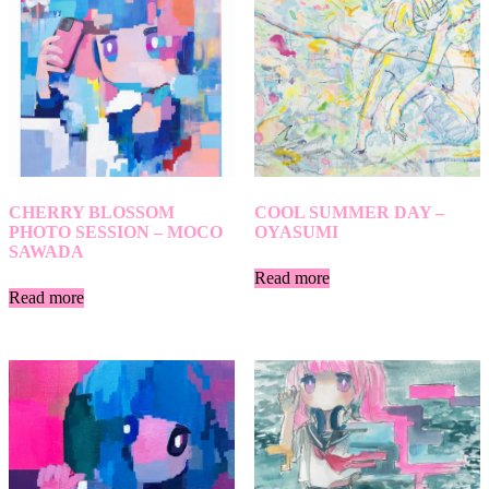
CHERRY BLOSSOM
COOL SUMMER DAY –
PHOTO SESSION – MOCO
OYASUMI
SAWADA
Read more
Read more