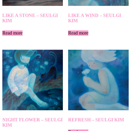
LIKE A STONE – SEULGI
LIKE A WIND – SEULGI
KIM
KIM
Read more
Read more
NIGHT FLOWER – SEULGI
REFRESH – SEULGI KIM
KIM