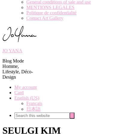
General conditions of sale and use
MENTIONS LEGALES
Politique de confidentialité
Contact Art Gallery
JO YANA
Blog Mode
Homme,
Lifestyle, Déco-
Design
My account
Card
English (US)
Français
日本語
Search
Search
this
website
SEULGI KIM