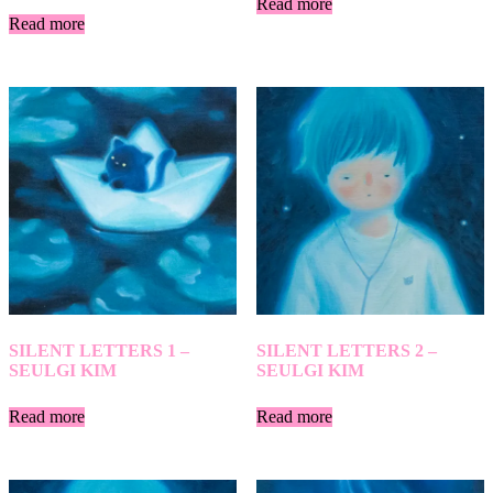
Read more
Read more
SILENT LETTERS 1 –
SILENT LETTERS 2 –
SEULGI KIM
SEULGI KIM
Read more
Read more