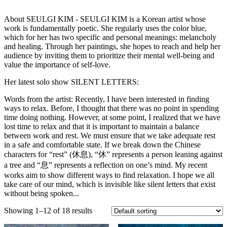
About SEULGI KIM - SEULGI KIM is a Korean artist whose
work is fundamentally poetic. She regularly uses the color blue,
which for her has two specific and personal meanings: melancholy
and healing. Through her paintings, she hopes to reach and help her
audience by inviting them to prioritize their mental well-being and
value the importance of self-love.
Her latest solo show SILENT LETTERS:
Words from the artist: Recently, I have been interested in finding
ways to relax. Before, I thought that there was no point in spending
time doing nothing. However, at some point, I realized that we have
lost time to relax and that it is important to maintain a balance
between work and rest. We must ensure that we take adequate rest
in a safe and comfortable state. If we break down the Chinese
characters for “rest” (休息), “休” represents a person leaning against
a tree and “息” represents a reflection on one’s mind. My recent
works aim to show different ways to find relaxation. I hope we all
take care of our mind, which is invisible like silent letters that exist
without being spoken...
Showing 1–12 of 18 results