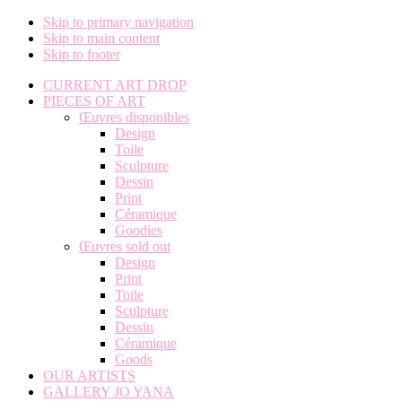
Skip to primary navigation
Skip to main content
Skip to footer
CURRENT ART DROP
PIECES OF ART
Œuvres disponibles
Design
Toile
Sculpture
Dessin
Print
Céramique
Goodies
Œuvres sold out
Design
Print
Toile
Sculpture
Dessin
Céramique
Goods
OUR ARTISTS
GALLERY JO YANA