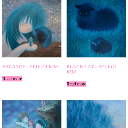
BALANCE – SEULGI KIM
BLACK CAT – SEULGI
KIM
Read more
Read more