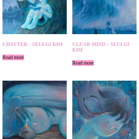
CHATTER – SEULGI KIM
CLEAR MIND – SEULGI
KIM
Read more
Read more